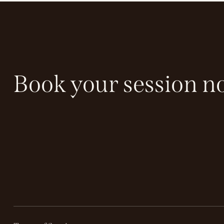
Book your session n