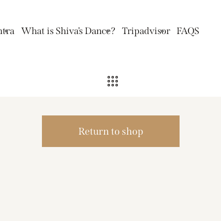
ntra
What is Shiva’s Dance?
Tripadvisor
FAQS
Return to shop