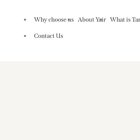
Why choose us
About Yair
What is Ta
Contact Us