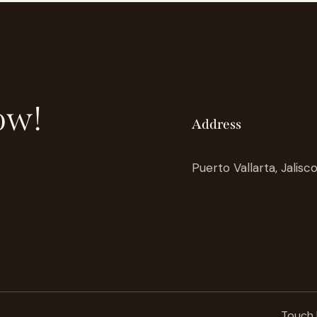
ow!
Address
Puerto Vallarta, Jalisc
Touch 