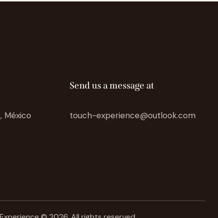
Send us a message at
o, México
touch-experience@outlook.com
Experience © 2026. All rights reserved.